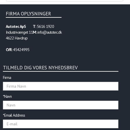
FIRMA OPLYSNINGER
Autotec ApS
T:
5616 1920
Industrivænget 11
M:
info@autotec.dk
4622 Havdrup
CVR:
45424995
TILMELD DIG VORES NYHEDSBREV
Firma
*Navn
*Email Address