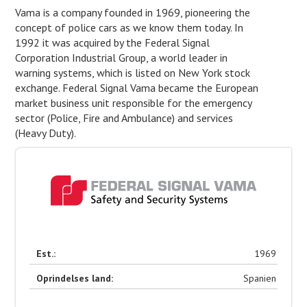
Vama is a company founded in 1969, pioneering the
concept of police cars as we know them today. In
1992 it was acquired by the Federal Signal
Corporation Industrial Group, a world leader in
warning systems, which is listed on New York stock
exchange. Federal Signal Vama became the European
market business unit responsible for the emergency
sector (Police, Fire and Ambulance) and services
(Heavy Duty).
Est.:
1969
Oprindelses land:
Spanien