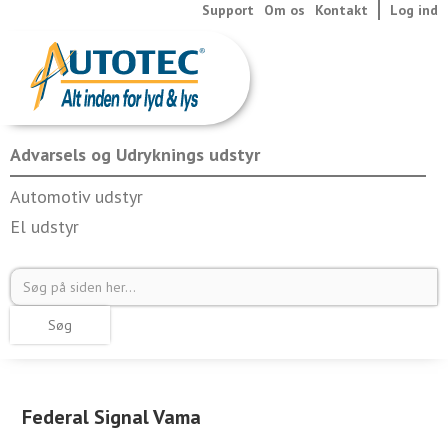
Support
Om os
Kontakt
Log ind
Advarsels og Udryknings udstyr
Automotiv udstyr
El udstyr
Federal Signal Vama