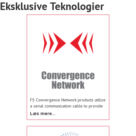
Eksklusive Teknologier
FS Convergence Network products utilize
a serial communication cable to provide
“plug-and-play” installation of Federal
Læs mere...
Signal’s light bars and other warning
devices to Federal Signal’s compatible
siren amplifiers and controllers, such as