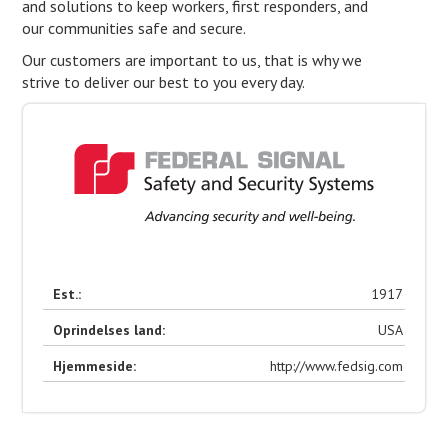
and solutions to keep workers, first responders, and
our communities safe and secure.
Our customers are important to us, that is why we
strive to deliver our best to you every day.
Est.:
1917
Oprindelses land:
USA
Hjemmeside:
http://www.fedsig.com