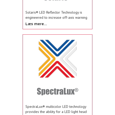
Solaris® LED Reflector Technology is
engineered to increase off-axis warning
and maximize the LED light source to
Læs mere...
eliminate dark spots and distribute 360-
degrees of light coverage.
SpectraLux® multicolor LED technology
provides the ability for a LED light head