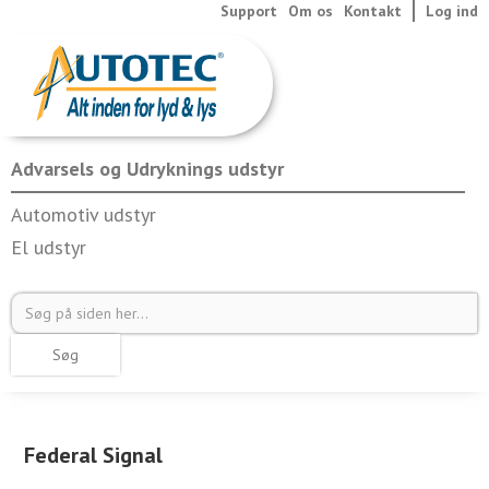
Support
Om os
Kontakt
Log ind
Advarsels og Udryknings udstyr
Automotiv udstyr
El udstyr
Federal Signal