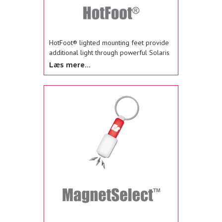
HotFoot® lighted mounting feet provide
additional light through powerful Solaris
LED reflectors that are built into the
Læs mere...
mounting system of light bar.