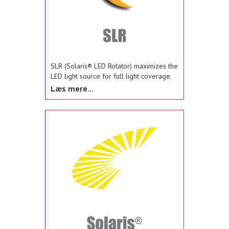
SLR (Solaris® LED Rotator) maximizes the
LED light source for full light coverage.
The SLR rotators in Navigator®, Vision®
Læs mere...
SLR, and SLR Beacon provide rotating,
oscillating, flashing and flood light
functionality.