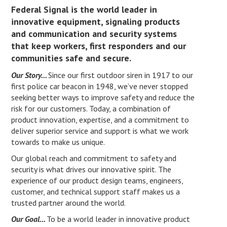
Federal Signal is the world leader in
innovative equipment, signaling products
and communication and security systems
that keep workers, first responders and our
communities safe and secure.
Our Story...
Since our first outdoor siren in 1917 to our
first police car beacon in 1948, we’ve never stopped
seeking better ways to improve safety and reduce the
risk for our customers. Today, a combination of
product innovation, expertise, and a commitment to
deliver superior service and support is what we work
towards to make us unique.
Our global reach and commitment to safety and
security is what drives our innovative spirit. The
experience of our product design teams, engineers,
customer, and technical support staff makes us a
trusted partner around the world.
Our Goal...
To be a world leader in innovative product