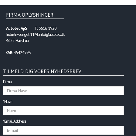
equal, the physical “V-shape” enables the
light bar to deliver more optical warning
to critical 45- and 90-degree intersection
FIRMA OPLYSNINGER
angles than a linear lightbar.
Autotec ApS
T:
5616 1920
Industrivænget 11
M:
info@autotec.dk
4622 Havdrup
CVR:
45424995
TILMELD DIG VORES NYHEDSBREV
Firma
*Navn
*Email Address