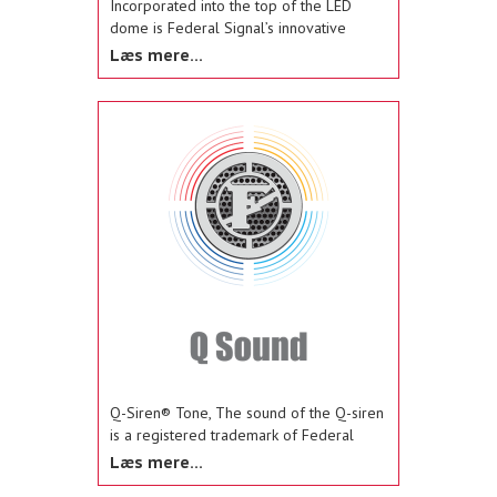
Incorporated into the top of the LED
dome is Federal Signal’s innovative
MagnetSelect™ feature (patent pending)
Læs mere...
that enables users to quickly, easily select
from the flash patterns using a simple
magnet
Q-Siren® Tone, The sound of the Q-siren
is a registered trademark of Federal
Signal Corporation, and it provides
Læs mere...
distinctive, recognizable long-distance